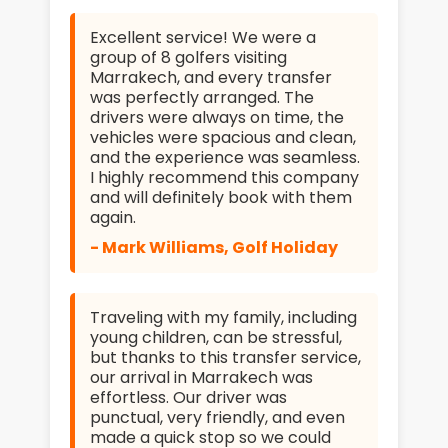
Excellent service! We were a
group of 8 golfers visiting
Marrakech, and every transfer
was perfectly arranged. The
drivers were always on time, the
vehicles were spacious and clean,
and the experience was seamless.
I highly recommend this company
and will definitely book with them
again.
- Mark Williams, Golf Holiday
Traveling with my family, including
young children, can be stressful,
but thanks to this transfer service,
our arrival in Marrakech was
effortless. Our driver was
punctual, very friendly, and even
made a quick stop so we could