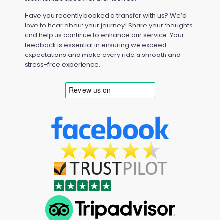
Have you recently booked a transfer with us? We’d
love to hear about your journey! Share your thoughts
and help us continue to enhance our service. Your
feedback is essential in ensuring we exceed
expectations and make every ride a smooth and
stress-free experience.