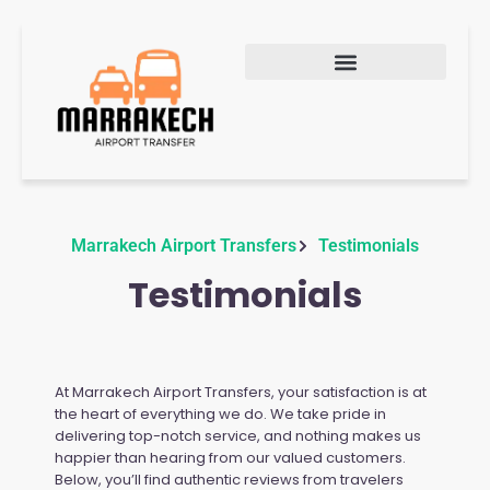
Marrakech Airport Transfers
Testimonials
Testimonials
At Marrakech Airport Transfers, your satisfaction is at
the heart of everything we do. We take pride in
delivering top-notch service, and nothing makes us
happier than hearing from our valued customers.
Below, you’ll find authentic reviews from travelers