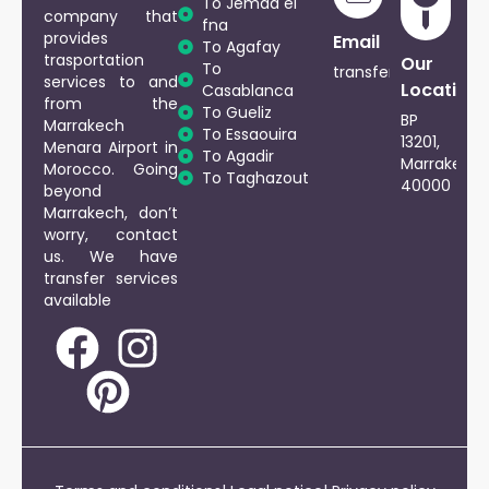
To Jemaa el
company that
fna
provides
Phone
Email
To Agafay
trasportation
Our
To
+212
transfersmarrakech
services to and
Location
Casablanca
661729917
from the
To Gueliz
BP
Marrakech
To Essaouira
13201,
Menara Airport in
To Agadir
Marrakech
Morocco. Going
To Taghazout
40000
beyond
Marrakech, don’t
worry, contact
us. We have
transfer services
available