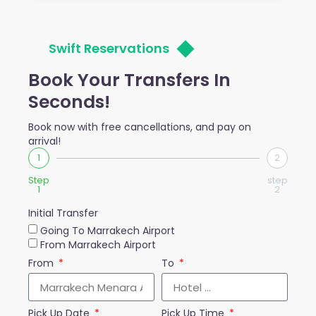
Swift Reservations
Book Your Transfers In
Seconds!
Book now with free cancellations, and pay on
arrival!
1
2
Step
step
1
2
Initial Transfer
Going To Marrakech Airport
From Marrakech Airport
From
To
Pick Up Date
Pick Up Time