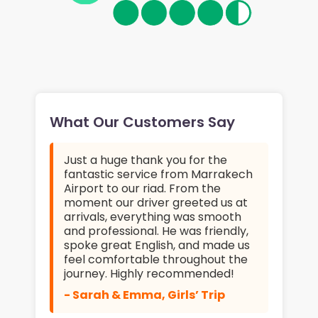
What Our Customers Say
Just a huge thank you for the
fantastic service from Marrakech
Airport to our riad. From the
moment our driver greeted us at
arrivals, everything was smooth
and professional. He was friendly,
spoke great English, and made us
feel comfortable throughout the
journey. Highly recommended!
- Sarah & Emma, Girls’ Trip