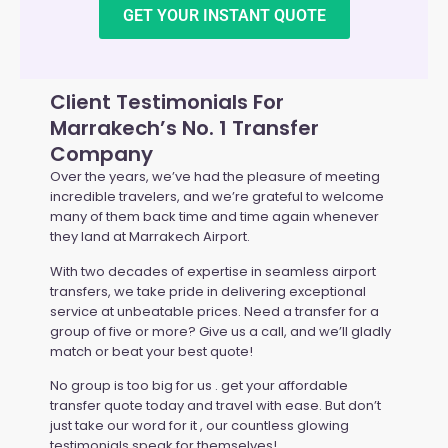
GET YOUR INSTANT QUOTE
Client Testimonials For
Marrakech’s No. 1 Transfer
Company
Over the years, we’ve had the pleasure of meeting
incredible travelers, and we’re grateful to welcome
many of them back time and time again whenever
they land at Marrakech Airport.
With two decades of expertise in seamless airport
transfers, we take pride in delivering exceptional
service at unbeatable prices. Need a transfer for a
group of five or more? Give us a call, and we’ll gladly
match or beat your best quote!
No group is too big for us . get your affordable
transfer quote today and travel with ease. But don’t
just take our word for it , our countless glowing
testimonials speak for themselves!