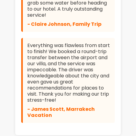
grab some water before heading
to our hotel. A truly outstanding
service!
- Claire Johnson, Family Trip
Everything was flawless from start
to finish! We booked a round-trip
transfer between the airport and
our villa, and the service was
impeccable. The driver was
knowledgeable about the city and
even gave us great
recommendations for places to
visit. Thank you for making our trip
stress-free!
- James Scott, Marrakech
Vacation