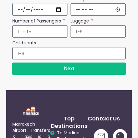
Number of Passengers
Luggage
Child seats
Next
Top
Contact Us
Marrakech
Destinations
Airport Transfers
To Medina
& Taxis is a