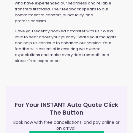
who have experienced our seamless and reliable
transfers firsthand. Their feedback speaks to our
commitment to comfort, punctuality, and
professionalism.
Have you recently booked a transfer with us? We’d
love to hear about your journey! Share your thoughts
and help us continue to enhance our service. Your
feedback is essential in ensuring we exceed
expectations and make every ride a smooth and
stress-free experience.
For Your INSTANT Auto Quote Click
The Button
Book now with free cancellations, and pay online or
on arrival!